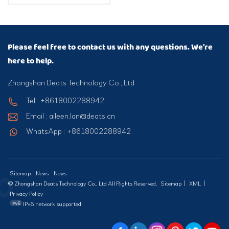
Please feel free to contact us with any questions. We’re
here to help.
Zhongshan Deats Technology Co., Ltd
Tel : +8618002288942
Email : aileen.lan@deats.cn
WhatsApp : +8618002288942
Sitemap
News
News
© Zhongshan Deats Technology Co., Ltd All Rights Reserved.
Sitemap
|
XML
|
Privacy Policy
IPv6 network supported