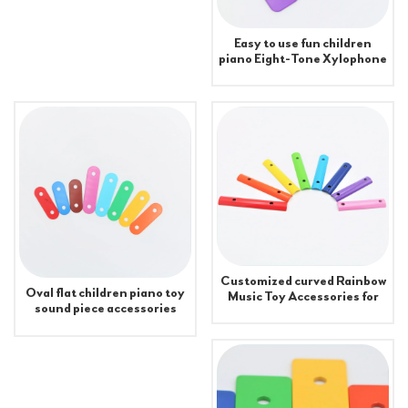
Easy to use fun children
piano Eight-Tone Xylophone
Accessories
Customized curved Rainbow
Oval flat children piano toy
Music Toy Accessories for
sound piece accessories
Xylophone