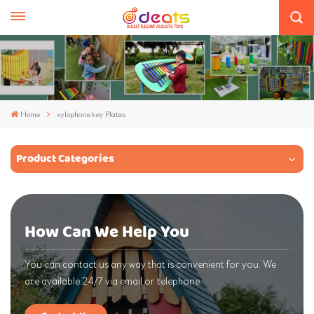
Home
xylophone key Plates
Product Categories
How Can We Help You
You can contact us any way that is convenient for you. We
are available 24/7 via email or telephone.