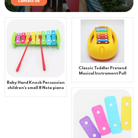
Contact Us
Classic Toddler Pretend
Musical Instrument Pull
Xylophone Toy
Baby Hand Knock Percussion
children's small 8 Note piano
toy