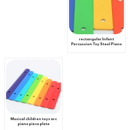
rectangular Infant
Percussion Toy Steel Piano
Pieces Xylophone Metal
Plate
Musical children toys arc
piano piece plate
accessories