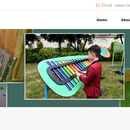
Email : aileen
Home
Abou