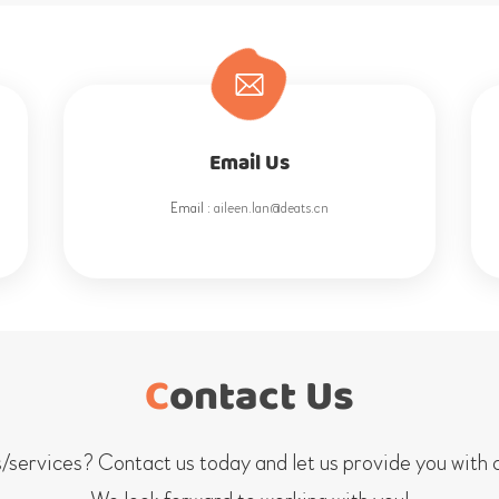
Email Us
Email :
aileen.lan@deats.cn
Contact Us
services? Contact us today and let us provide you with c