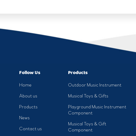
Follow Us
Products
Home
Outdoor Music Instrument
About us
Musical Toys & Gifts
Products
Playground Music Instrument
Component
News
Musical Toys & Gift
Contact us
Component