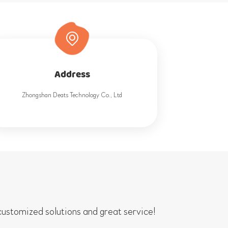
Address
Zhongshan Deats Technology Co., Ltd
ustomized solutions and great service!