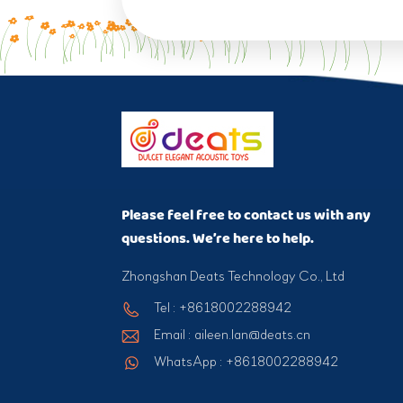
Please feel free to contact us with any
questions. We’re here to help.
Zhongshan Deats Technology Co., Ltd
Tel : +8618002288942
Email : aileen.lan@deats.cn
WhatsApp : +8618002288942