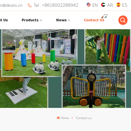
.lan@deats.cn
Tel : +8618002288942
EN
AR
ES
t Us
Products
News
Contact Us
Home
Contact us