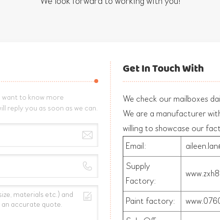
We look forward to working with you!
Get In Touch With
nd want to know more
We check our mailboxes dail
ill reply you as soon as we can.
We are a manufacturer wit
willing to showcase our fac
Email:
aileen.la
Supply
www.zxh8
Factory:
Paint factory:
www.0760