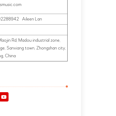
smusic.com
2288942 Aileen Lan
aojin Rd, Madou industrial zone,
lage, Sanxiang town,
Zhongshan city,
g, China