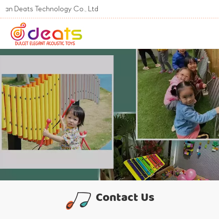
s Technology Co., Ltd
Contact Us