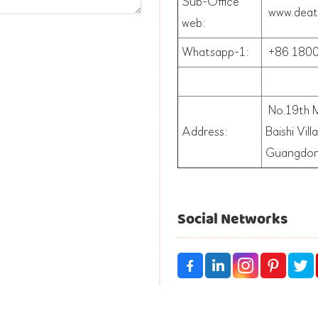
Sub-Office
www.deat
web:
Whatsapp-1:
+86
1800
No.19th M
Address:
Baishi Vil
Guangdon
Social Networks