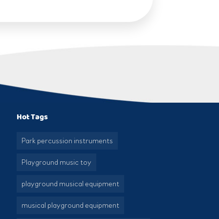
Hot Tags
Park percussion instruments
Playground music toy
playground musical equipment
musical playground equipment