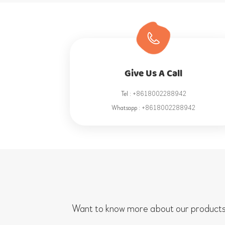
Give Us A Call
Tel :
+8618002288942
Whatsapp :
+8618002288942
Want to know more about our products/