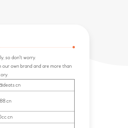
y, so don't worry.
h our own brand and are more than
tory.
n@deats.cn
88.cn
cc.cn