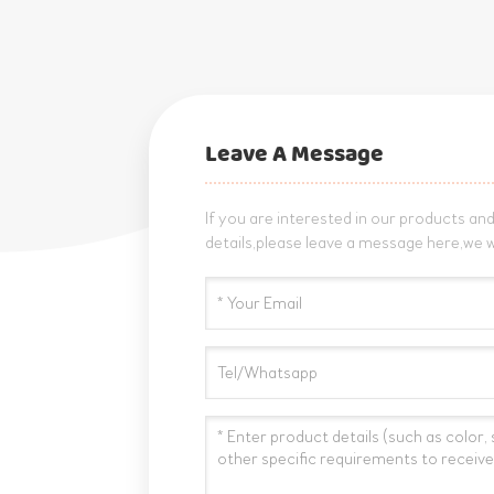
Leave A Message
If you are interested in our products a
details,please leave a message here,we w