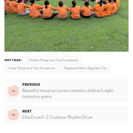
HOT TAGS :
Outdoor Playground Toys Accessories
Indoor Playground Toys Accessories
Playground Music Equipment Toy
PREVIOUS
Beautiful macaron tones romantic children's eight-
tonne toy piano
NEXT
Elite Drum F-2 Outdoor Rhythm Drum