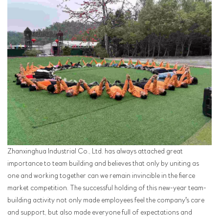
Zhanxinghua Industrial Co., Ltd. has always attached great
importance to team building and believes that only by uniting as
one and working together can we remain invincible in the fierce
market competition. The successful holding of this new-year team-
building activity not only made employees feel the company's care
and support, but also made everyone full of expectations and