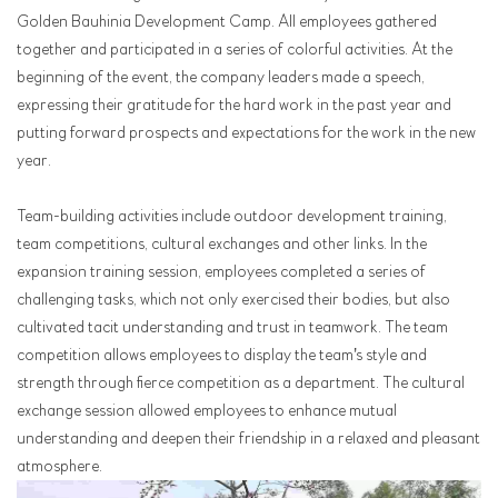
Golden Bauhinia Development Camp. All employees gathered
together and participated in a series of colorful activities. At the
beginning of the event, the company leaders made a speech,
expressing their gratitude for the hard work in the past year and
putting forward prospects and expectations for the work in the new
year.
Team-building activities include outdoor development training,
team competitions, cultural exchanges and other links. In the
expansion training session, employees completed a series of
challenging tasks, which not only exercised their bodies, but also
cultivated tacit understanding and trust in teamwork. The team
competition allows employees to display the team's style and
strength through fierce competition as a department. The cultural
exchange session allowed employees to enhance mutual
understanding and deepen their friendship in a relaxed and pleasant
atmosphere.