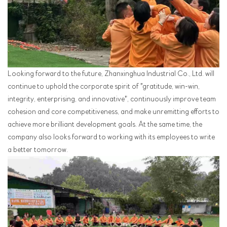
Looking forward to the future, Zhanxinghua Industrial Co., Ltd. will
continue to uphold the corporate spirit of "gratitude, win-win,
integrity, enterprising, and innovative", continuously improve team
cohesion and core competitiveness, and make unremitting efforts to
achieve more brilliant development goals. At the same time, the
company also looks forward to working with its employees to write
a better tomorrow.