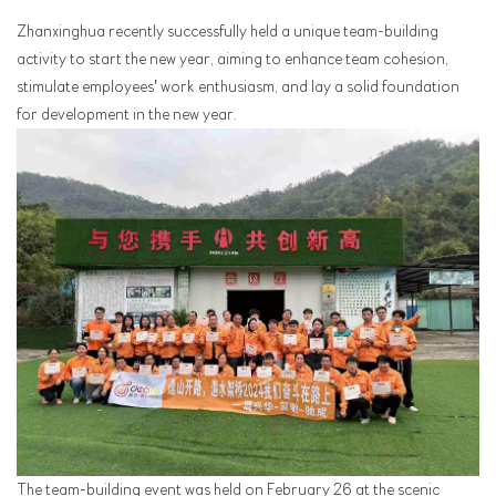
Zhanxinghua recently successfully held a unique team-building
activity to start the new year, aiming to enhance team cohesion,
stimulate employees' work enthusiasm, and lay a solid foundation
for development in the new year.
The team-building event was held on February 26 at the scenic