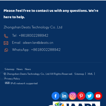
Please feel free to contact us with any questions. We’re
here to help.
Zhongshan Deats Technology Co., Ltd
Tel : +8618002288942
Email : aileen.lan@deats.cn
WhatsApp : +8618002288942
Sitemap
News
News
© Zhongshan Deats Technology Co., Ltd All Rights Reserved.
Sitemap
|
XML
|
Privacy Policy
IPv6 network supported