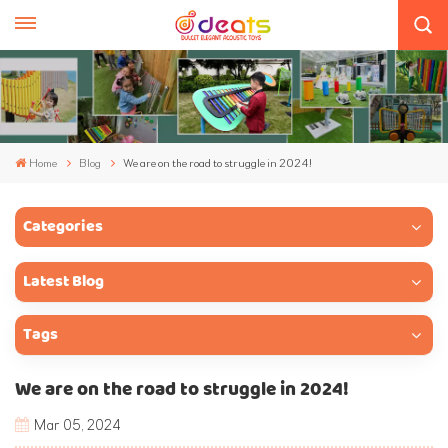
Home
Blog
We are on the road to struggle in 2024!
Categories
Latest Blog
Tags
We are on the road to struggle in 2024!
Mar 05, 2024