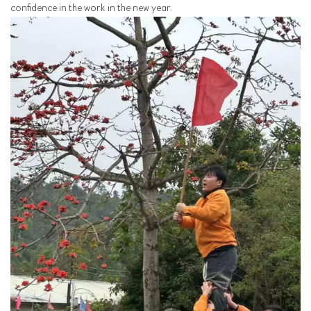
confidence in the work in the new year.