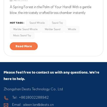
Sep 16, 2025
A Spring Forest in the Palm of Your Hand! With a gentle
blow, the intricately crafted brass chamber instantly
recreates the clear and melodious chirping of the yellow
HOT TAGS :
Sound Whistle
Sound Toy
warbler, as if you were standing in a sunlit forest at dawn.
Warbler Sound Whistle
Warbler Sound
Whistle
The portable chain design makes it perfect for outdoor
hiking, children...
Music Sound Toy
Read More
Please feel free to contact us with any questions. We’re
here to help.
Zhongshan Deats Technology Co., Ltd
Tel : +8618002288942
Email : aileen.lan@deats.cn