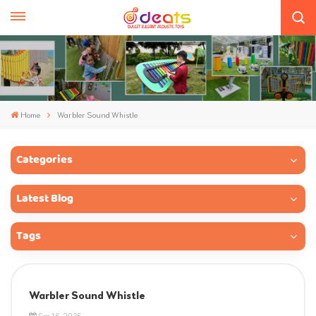
Home
Warbler Sound Whistle
Categories
Latest Blog
Tags
Warbler Sound Whistle