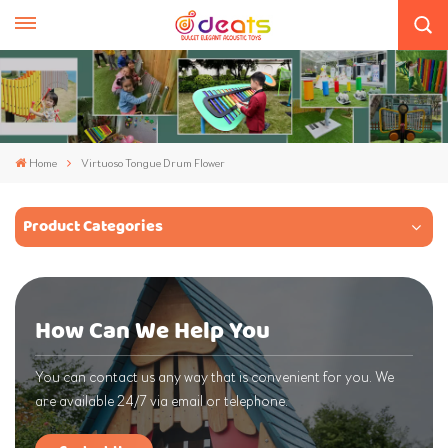
Home
Virtuoso Tongue Drum Flower
Product Categories
How Can We Help You
You can contact us any way that is convenient for you. We
are available 24/7 via email or telephone.