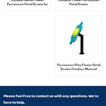
Outdoor Flower Percussion
Outdoor Metal Flower
Petal Drums
Percussion Petal Drums for
Playground Equipment
Percussion Play Flower Petal
Drums Outdoor Musical
Instruments
Please feel free to contact us with any questions. We’re
here to help.