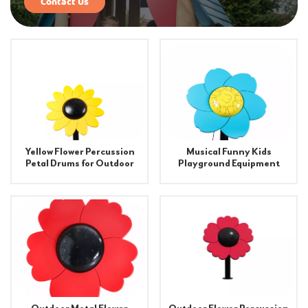
Contact Us
Yellow Flower Percussion
Musical Funny Kids
Petal Drums for Outdoor
Playground Equipment
Indoor Playground
Flower Drum
Equipment