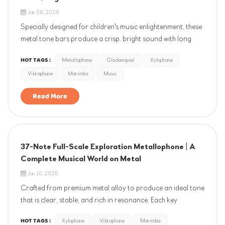
Jan 08, 2026
Specially designed for children's music enlightenment, these
metal tone bars produce a crisp, bright sound with long
sustain. Each bar is precisely tuned to strictly adhere to
HOT TAGS :
Metallophone
Glockenspiel
Xylophone
the international standard of A4=440Hz, with minimal
Vibraphone
Marimba
Music
deviation. Featuring a scientific pitch range fr...
Read More
37-Note Full-Scale Exploration Metallophone | A
Complete Musical World on Metal
Jan 10, 2026
Crafted from premium metal alloy to produce an ideal tone
that is clear, stable, and rich in resonance. Each key
undergoes professional spectral analysis and manual fine-
HOT TAGS :
Xylophone
Vibraphone
Marimba
tuning, strictly calibrated to the international standard of