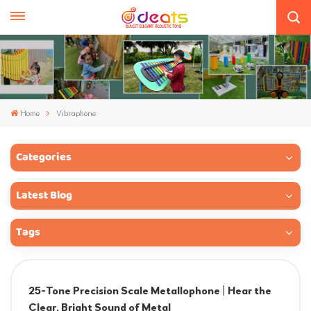
Home
Vibraphone
Categories
Latest Blog
Tags
25-Tone Precision Scale Metallophone | Hear the
Clear, Bright Sound of Metal