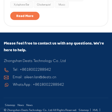
Xylophone Bar
Glockenspiel
Music
A4=440Hz with a tolerance within ±10 cents. It empowers
chil...
Read More
Please feel free to contact us with any questions. We’re
here to help.
Zhongshan Deats Technology Co., Ltd
Tel : +8618002288942
Email : aileen.lan@deats.cn
WhatsApp : +8618002288942
Sitemap
News
News
© Zhongshan Deats Technology Co., Ltd All Rights Reserved.
Sitemap
|
XML
|