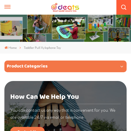
Home
Toddler Pull Xylophone Toy
Product Categories
How Can We Help You
You can contact us any way that is convenient for you. We
are available 24/7 via email or telephone.