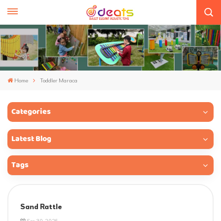
Home
Toddler Maraca
Categories
Latest Blog
Tags
Sand Rattle