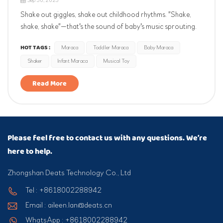
Sep 30, 2025
Shake out giggles, shake out childhood rhythms. "Shake,
shake, shake"—that's the sound of baby's music sprouting.
Their first instrument sparks musical interest, hones rhythm
HOT TAGS :
Maraca
Toddler Maraca
Baby Maraca
and hand-eye coordination. Joyful beginnings start with a
Shaker
Infant Maraca
Musical Toy
little maraca.
Read More
Please feel free to contact us with any questions. We’re
here to help.
Zhongshan Deats Technology Co., Ltd
Tel : +8618002288942
Email : aileen.lan@deats.cn
WhatsApp : +8618002288942