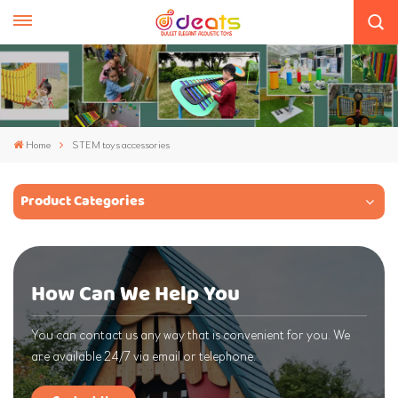
Home
STEM toys accessories
Product Categories
How Can We Help You
You can contact us any way that is convenient for you. We
are available 24/7 via email or telephone.