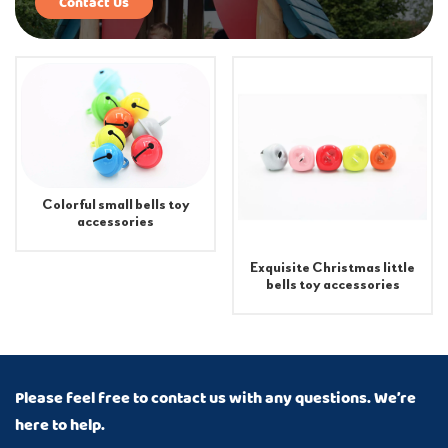
Contact Us
Colorful small bells toy
accessories
Exquisite Christmas little
bells toy accessories
Please feel free to contact us with any questions. We’re
here to help.