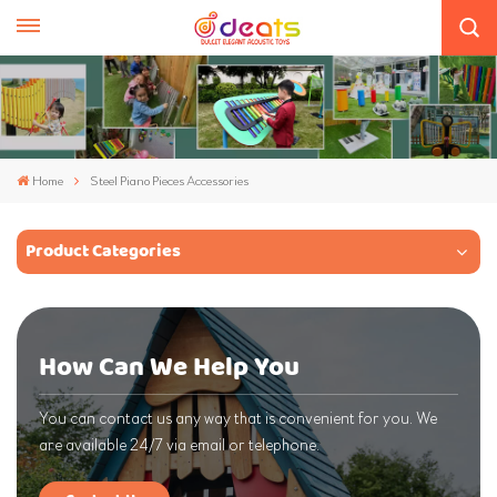
Home
Steel Piano Pieces Accessories
Product Categories
How Can We Help You
You can contact us any way that is convenient for you. We
are available 24/7 via email or telephone.