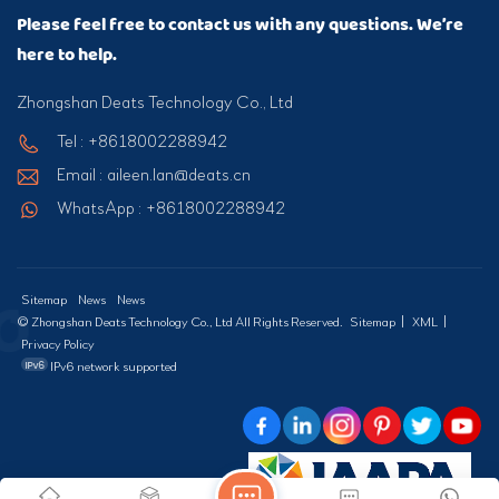
Please feel free to contact us with any questions. We’re
here to help.
Zhongshan Deats Technology Co., Ltd
Tel : +8618002288942
Email : aileen.lan@deats.cn
WhatsApp : +8618002288942
Sitemap
News
News
© Zhongshan Deats Technology Co., Ltd All Rights Reserved.
Sitemap
|
XML
|
Privacy Policy
IPv6 network supported