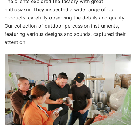
The clients explored the factory with great
enthusiasm. They inspected a wide range of our
products, carefully observing the details and quality.
Our collection of outdoor percussion instruments,
featuring various designs and sounds, captured their
attention.