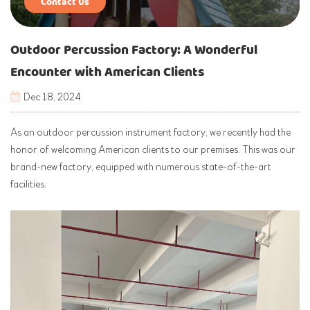
Contact Us
Outdoor Percussion Factory: A Wonderful
Encounter with American Clients
Dec 18, 2024
As an outdoor percussion instrument factory, we recently had the
honor of welcoming American clients to our premises. This was our
brand-new factory, equipped with numerous state-of-the-art
facilities.