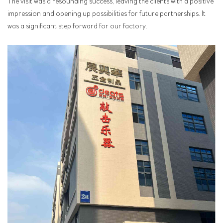
The visit was a resounding success, leaving the clients with a positive
impression and opening up possibilities for future partnerships. It
was a significant step forward for our factory.