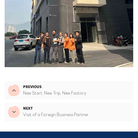
PREVIOUS
New Start, New Trip, New Factory
NEXT
Visit of a Foreign Business Partner