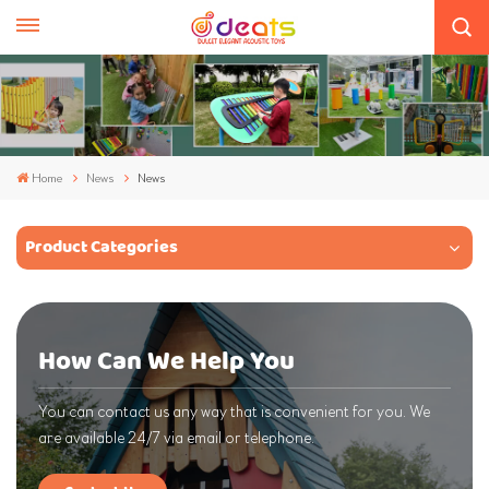
Home
News
News
Product Categories
How Can We Help You
You can contact us any way that is convenient for you. We
are available 24/7 via email or telephone.