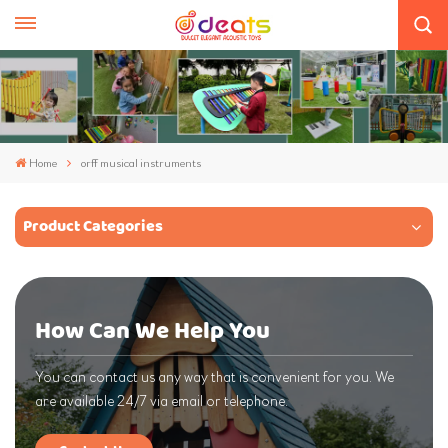
Home
orff musical instruments
Product Categories
How Can We Help You
You can contact us any way that is convenient for you. We
are available 24/7 via email or telephone.