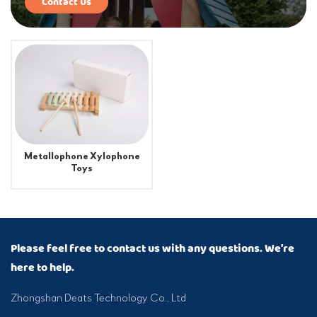
Contact Us
Metallophone Xylophone
Toys
Please feel free to contact us with any questions. We’re
here to help.
Zhongshan Deats Technology Co., Ltd