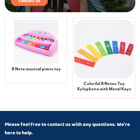
Contact Us
8 Note musical piano toy
Colorful 8 Notes Toy
Xylophone with Metal Keys
Percussion Instrument
Piano Accessories for Kids
Please feel free to contact us with any questions. We’re
here to help.