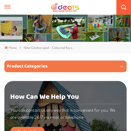
Home
Note Glockenspiel - Coloured Keys
Product Categories
How Can We Help You
You can contact us any way that is convenient for you. We
are available 24/7 via email or telephone.