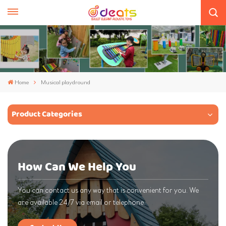
Home
Musical playdround
Product Categories
How Can We Help You
You can contact us any way that is convenient for you. We
are available 24/7 via email or telephone.