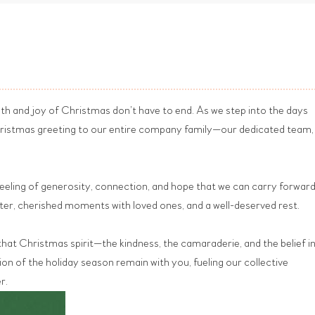
mth and joy of Christmas don’t have to end. As we step into the days
Christmas greeting to our entire company family—our dedicated team,
a feeling of generosity, connection, and hope that we can carry forward
hter, cherished moments with loved ones, and a well-deserved rest.
that Christmas spirit—the kindness, the camaraderie, and the belief i
n of the holiday season remain with you, fueling our collective
r.