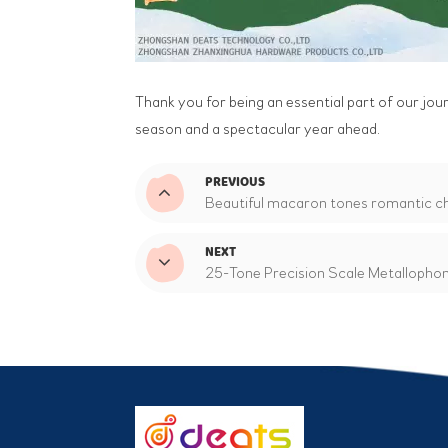
Thank you for being an essential part of our jou
season and a spectacular year ahead.
PREVIOUS
Beautiful macaron tones romantic chi
NEXT
25-Tone Precision Scale Metallophone