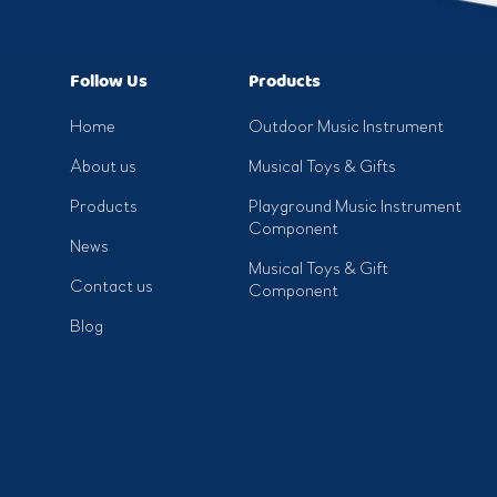
Follow Us
Products
Home
Outdoor Music Instrument
About us
Musical Toys & Gifts
Products
Playground Music Instrument
Component
News
Musical Toys & Gift
Contact us
Component
Blog