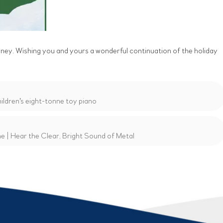
rney. Wishing you and yours a wonderful continuation of the holiday
ldren's eight-tonne toy piano
 | Hear the Clear, Bright Sound of Metal