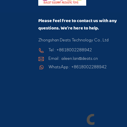
Please feel free to contact us with any
questions. We’re here to help.
Zhongshan Deats Technology Co., Ltd
Tel : +8618002288942
Email : aileen.lan@deats.cn
WhatsApp : +8618002288942