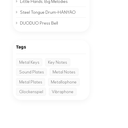
Little Hands, Big Melodies
Steel Tongue Drum-HANYAO
DUODUO Press Bell
Tags
Metal Keys
Key Notes
Sound Plates
Metal Notes
Metal Plates
Metallophone
Glockenspiel
Vibraphone