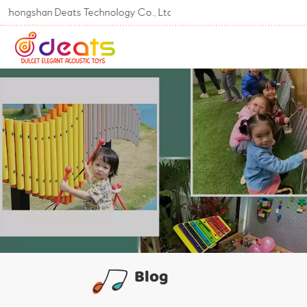
han Deats Technology Co., Ltd
Blog