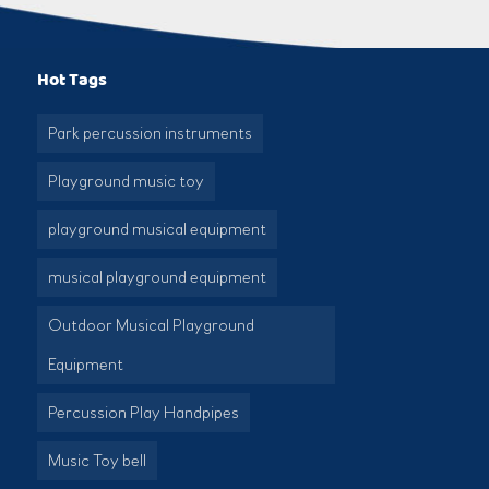
Hot Tags
Park percussion instruments
Playground music toy
playground musical equipment
musical playground equipment
Outdoor Musical Playground
Equipment
Percussion Play Handpipes
Music Toy bell