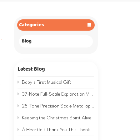
Categories
Blog
Latest Blog
Baby‘s First Musical Gift
.
37-Note Full-Scale Exploration Metallophone | A Complete Musical World on Metal
25-Tone Precision Scale Metallophone | Hear the Clear, Bright Sound of Metal
n
Keeping the Christmas Spirit Alive
A Heartfelt Thank You This Thanksgiving