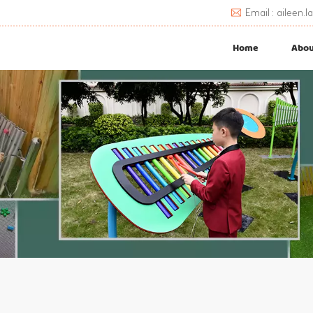
Email : aileen
Home
Abou