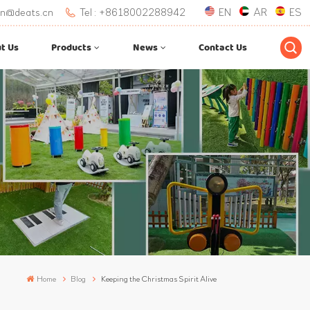
.lan@deats.cn
Tel : +8618002288942
EN
AR
ES
t Us
Products
News
Contact Us
Home
Blog
Keeping the Christmas Spirit Alive