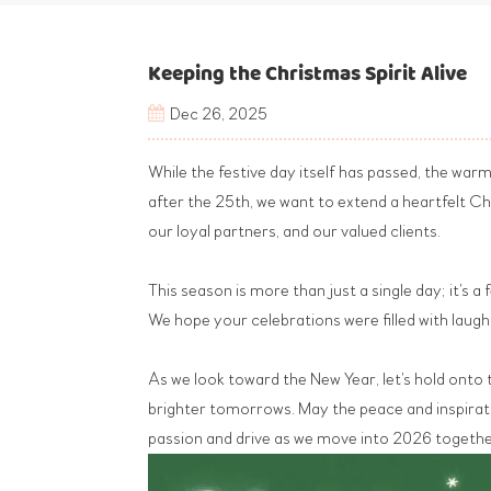
Keeping the Christmas Spirit Alive
Dec 26, 2025
While the festive day itself has passed, the war
after the 25th, we want to extend a heartfelt 
our loyal partners, and our valued clients.
This season is more than just a single day; it’s 
We hope your celebrations were filled with laug
As we look toward the New Year, let’s hold onto 
brighter tomorrows. May the peace and inspiratio
passion and drive as we move into 2026 togethe