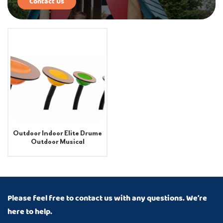
Contact Us
Outdoor Indoor Elite Drume
Outdoor Musical
Instruments
Please feel free to contact us with any questions. We’re
here to help.