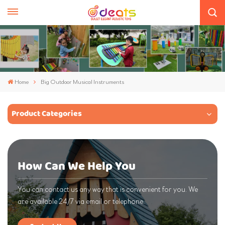
Home
Big Outdoor Musical Instruments
Product Categories
How Can We Help You
You can contact us any way that is convenient for you. We
are available 24/7 via email or telephone.