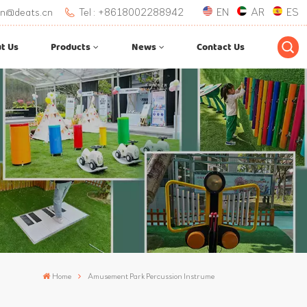
.lan@deats.cn
Tel : +8618002288942
EN
AR
ES
t Us
Products
News
Contact Us
Home
Amusement Park Percussion Instrume