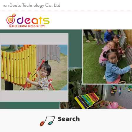
ts Technology Co., Ltd
Search