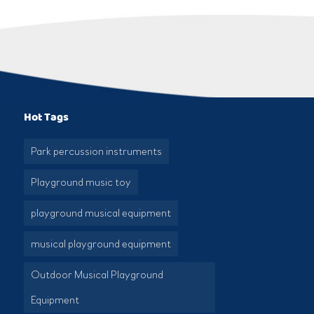
Hot Tags
Park percussion instruments
Playground music toy
playground musical equipment
musical playground equipment
Outdoor Musical Playground
Equipment