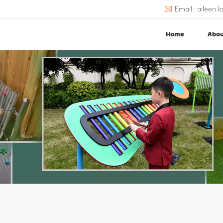
Email : aileen
Home
Abou