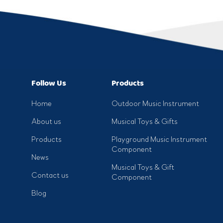
Follow Us
Products
Home
Outdoor Music Instrument
About us
Musical Toys & Gifts
Products
Playground Music Instrument
Component
News
Musical Toys & Gift
Contact us
Component
Blog