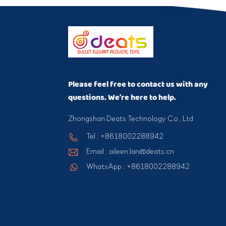
Please feel free to contact us with any
questions. We’re here to help.
Zhongshan Deats Technology Co., Ltd
Tel : +8618002288942
Email : aileen.lan@deats.cn
WhatsApp : +8618002288942