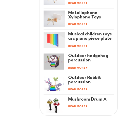
READ MORE
Metallophone
Xylophone Toys
READ MORE
Musical children toys
arc piano piece plate
accessories
READ MORE
Outdoor hedgehog
percussion
instrument
READ MORE
Outdoor Rabbit
percussion
instrument
READ MORE
Mushroom Drum A
READ MORE