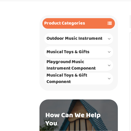
Product Categories
Outdoor Music Instrument
Musical Toys & Gifts
Playground Music
Instrument Component
Musical Toys & Gift
Component
How Can We Help
You