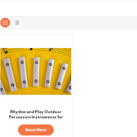
Rhythm and Play Outdoor
Percussion Instruments for
Playgrounds
Read More